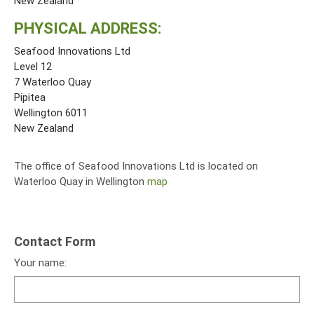
New Zealand
PHYSICAL ADDRESS:
Seafood Innovations Ltd
Level 12
7 Waterloo Quay
Pipitea
Wellington 6011
New Zealand
The office of Seafood Innovations Ltd is located on
Waterloo Quay in Wellington
map
Contact Form
Your name: