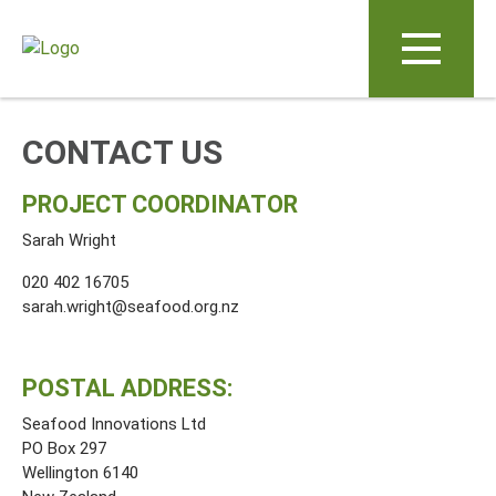
Skip to main content
CONTACT US
PROJECT COORDINATOR
Sarah Wright
020 402 16705
sarah.wright@seafood.org.nz
POSTAL ADDRESS:
Seafood Innovations Ltd
PO Box 297
Wellington 6140