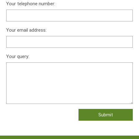
Your telephone number:
Your email address:
Your query: